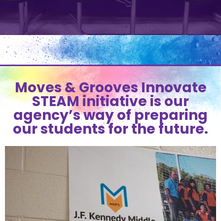
Moves & Grooves Innovate
STEAM initiative is our
agency’s way of preparing
our students for the future.