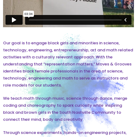
Our goal is to engage black girls and minorities in science,
technology, engineering, entrepreneurship, art and math related
activities with a culturally relevant approach. With the
understanding that “representation matters,” Moves & Grooves
identifies black female professionals in the area of science,
technology, engineering and math to serve as instructors and
role models for our students.
We teach math through music, science through dance, merge
coding and choreography to spark curiosity while inspiring
black and brown girls in the South Nashville Community to
connect their mind, body and creativity.
Through science experiments, hands-on engineering projects,