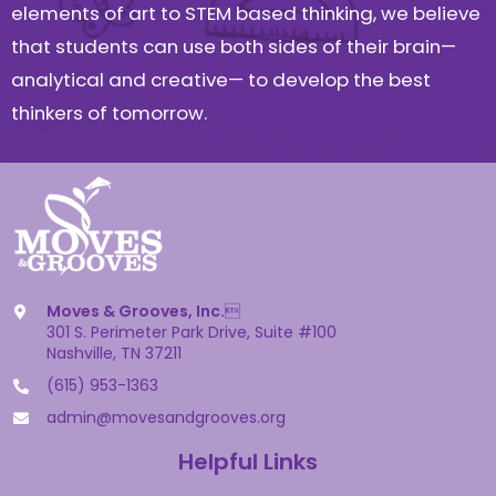
elements of art to STEM based thinking, we believe
that students can use both sides of their brain—
analytical and creative— to develop the best
thinkers of tomorrow.
Moves & Grooves, Inc.

301 S. Perimeter Park Drive, Suite #100
Nashville, TN 37211
(615) 953-1363
admin@movesandgrooves.org
Helpful Links