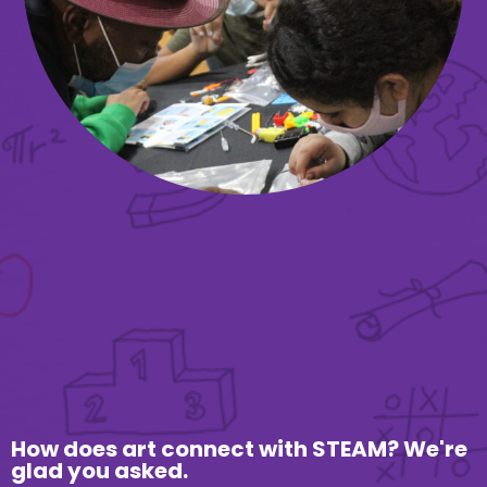
How does art connect with STEAM? We're
glad you asked.