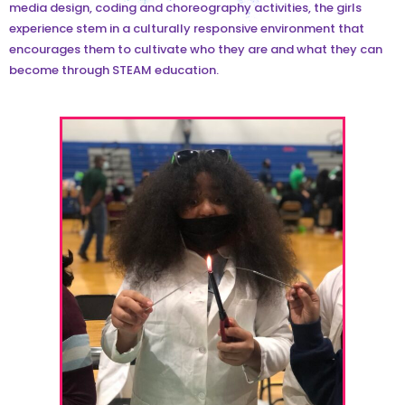
media design, coding and choreography activities, the girls
experience stem in a culturally responsive environment that
encourages them to cultivate who they are and what they can
become through STEAM education.