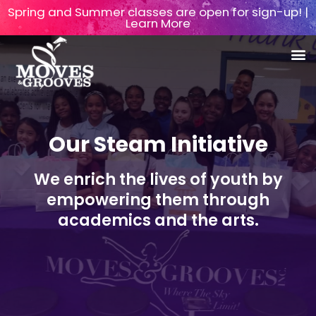
Spring and Summer classes are open for sign-up! |
Learn More
Our Steam Initiative
We enrich the lives of youth by
empowering them through
academics and the arts.