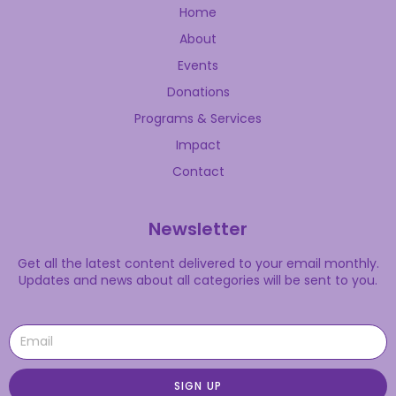
Home
About
Events
Donations
Programs & Services
Impact
Contact
Newsletter
Get all the latest content delivered to your email monthly.
Updates and news about all categories will be sent to you.
SIGN UP