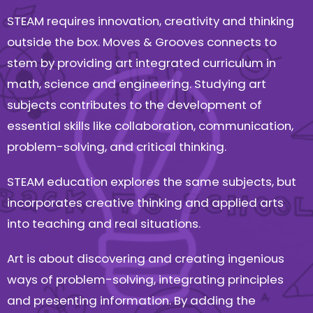
STEAM requires innovation, creativity and thinking
outside the box. Moves & Grooves connects to
stem by providing art integrated curriculum in
math, science and engineering. Studying art
subjects contributes to the development of
essential skills like collaboration, communication,
problem-solving, and critical thinking.
STEAM education explores the same subjects, but
incorporates creative thinking and applied arts
into teaching and real situations.
Art is about discovering and creating ingenious
ways of problem-solving, integrating principles
and presenting information. By adding the