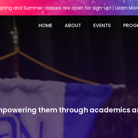
Spring and Summer classes are open for sign-up! | Learn Mor
HOME
ABOUT
EVENTS
PROG
 empowering them through academics an