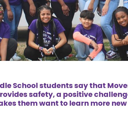
ddle School students say that Mov
rovides safety, a positive challeng
kes them want to learn more new 