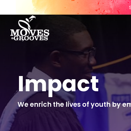
Impact
We enrich the lives of youth by