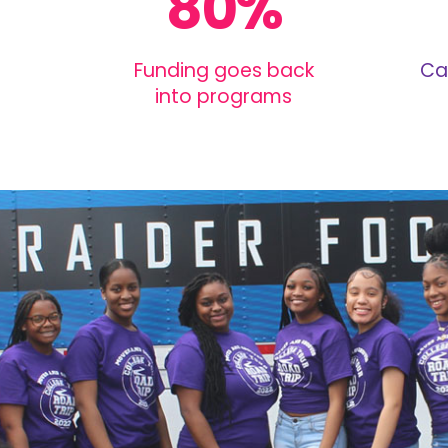
80%
Funding goes back
Ca
into programs