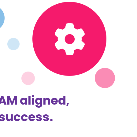
EAM aligned,
 success.