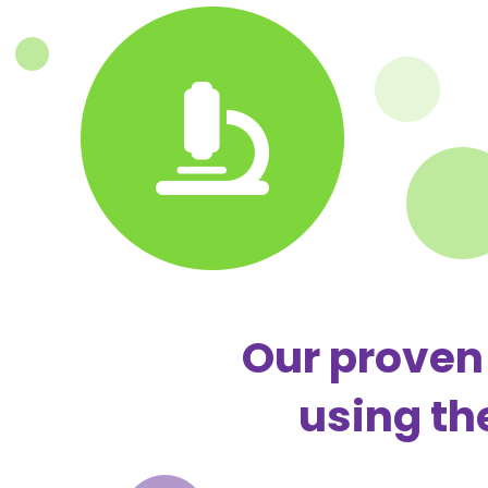
Our proven 
using th