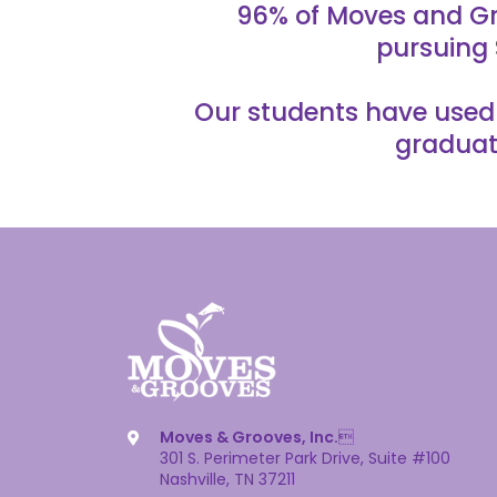
96% of Moves and Gr
pursuing 
Our students have used t
graduat
Moves & Grooves, Inc.

301 S. Perimeter Park Drive, Suite #100
Nashville, TN 37211