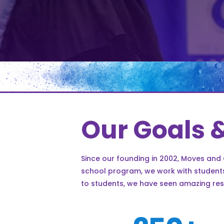
Our Goals 
Since our founding in 2002, Moves and
school program, we work with students,
to students, we have seen amazing res