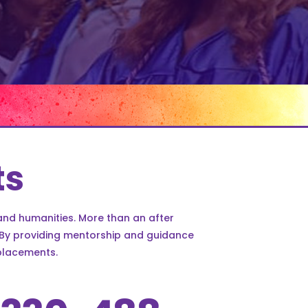
ts
and humanities. More than an after
. By providing mentorship and guidance
placements.