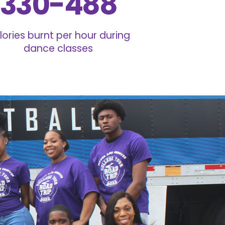
330-488
lories burnt per hour during
dance classes