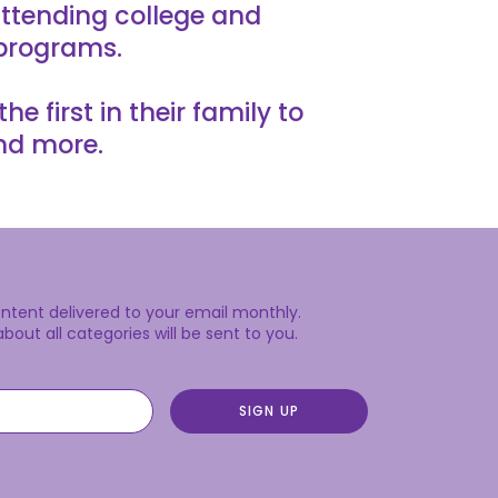
ttending college and
 programs.
 first in their family to
nd more.
content delivered to your email monthly.
out all categories will be sent to you.
SIGN UP