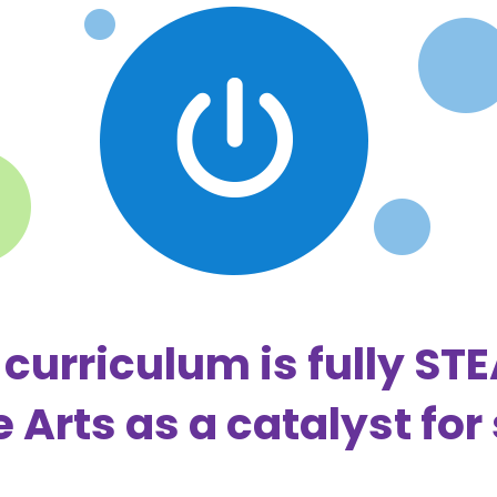
curriculum is fully ST
e Arts as a catalyst for