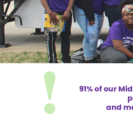
91% of our Mi
p
and ma