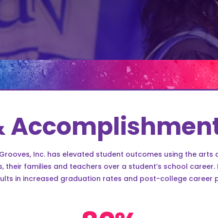
& Accomplishmen
 Grooves, Inc. has elevated student outcomes using the arts 
 their families and teachers over a student’s school career
ults in increased graduation rates and post-college career 