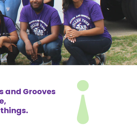
es and Grooves
e,
things.