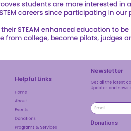
ooves students are more interested in a
STEM careers since participating in our
heir STEAM enhanced education to be the
e from college, become pilots, judges a
Newsletter
Helpful Links
Get all the latest 
Updates and news ab
Home
About
Events
Donations
Donations
Programs & Services