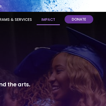
e
DONATE
RAMS & SERVICES
IMPACT
d the arts.