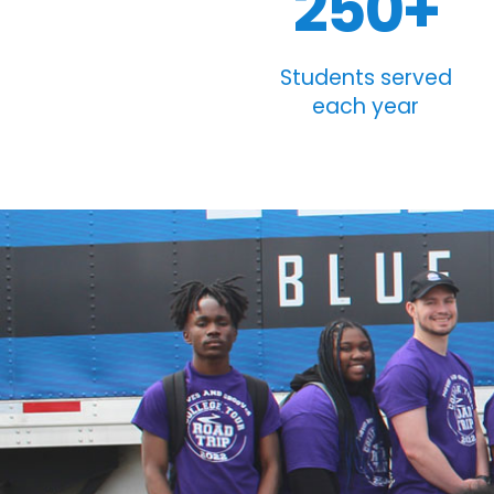
250+
Students served
each year