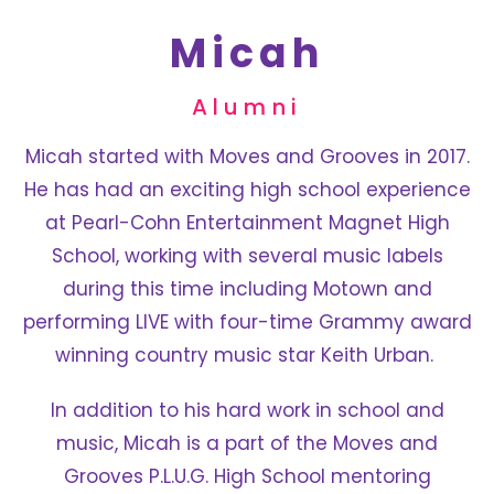
Micah
Alumni
Micah started with Moves and Grooves in 2017.
He has had an exciting high school experience
at Pearl-Cohn Entertainment Magnet High
School, working with several music labels
during this time including Motown and
performing LIVE with four-time Grammy award
winning country music star Keith Urban.
In addition to his hard work in school and
music, Micah is a part of the Moves and
Grooves P.L.U.G. High School mentoring